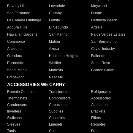
Beverly Hills
Lawndale
Maywood
San Fernando
Cudahy
Duarte
La Canada Flintridge
Lomita
Hermosa Beach
Agoura Hills
El Segundo
Artesia
Hawaiian Gardens
San Marino
Palos Verdes Estates
Commerce
Malibu
San Bernardino
Altadena
Azusa
City of Industry
Glendora
Hacienda Heights
Fullerton
Escondido
Whittier
Santa Rosa
Santa Maria
Modesto
Garden Grove
Brentwood
Near Me
ACCESSORIES WE CARRY
Remote Controls
Transformers
Refrigerants
Thermostats
Compressors
Accessories
Condensers
Capacitors
Appliances
Inverters
Supplies
Brackets
Switches
Cassettes
Filters
Sleeves
Linesets
Remotes
Tools
Coils
Freon