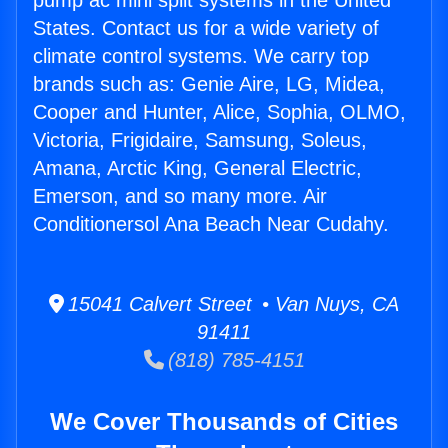
pump ac mini split systems in the United
States. Contact us for a wide variety of
climate control systems. We carry top
brands such as: Genie Aire, LG, Midea,
Cooper and Hunter, Alice, Sophia, OLMO,
Victoria, Frigidaire, Samsung, Soleus,
Amana, Arctic King, General Electric,
Emerson, and so many more. Air
Conditionersol Ana Beach Near Cudahy.
15041 Calvert Street • Van Nuys, CA
91411
(818) 785-4151
We Cover Thousands of Cities