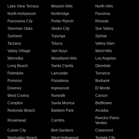
Lake View Terrace
Mission Hills
North Hills
North Hollywood
Northridge
Pacoima
Panorama City
Porter Ranch
Reseda
Sherman Oaks
Studio City
Sun Valley
Sunland
Tujunga
Sylmar
Tarzana
Toluca
Valley Glen
Valley Village
Van Nuys
West Hills
Winnetka
Woodland Hills
Los Angeles
Long Beach
Santa Clarita
Glendale
Palmdale
Lancaster
Torrance
Pomona
Pasadena
Burbank
Downey
Inglewood
El Monte
West Covina
Norwalk
Carson
Compton
Santa Monica
Bellflower
Redondo Beach
Baldwin Park
Arcadia
Rancho Palos
Rosemead
Cerritos
Verdes
Culver City
Bell Gardens
Claremont
Manhattan Beach
West Hollywood
Temple City