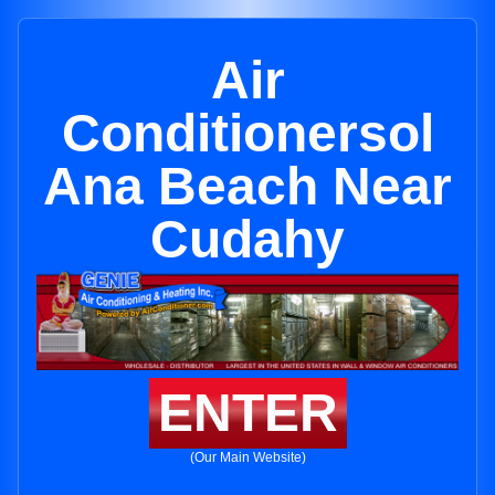
Air
Conditionersol
Ana Beach Near
Cudahy
ENTER
(Our Main Website)