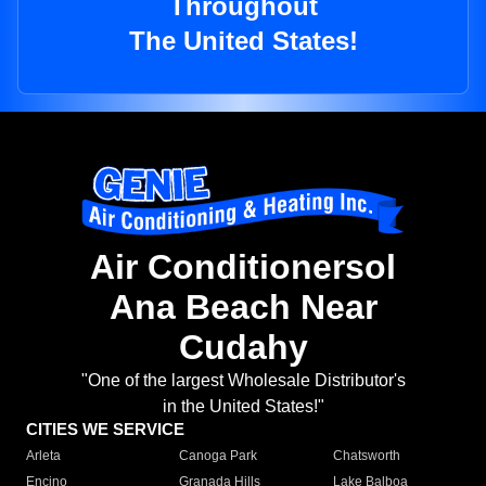
Throughout
The United States!
Air Conditionersol
Ana Beach Near
Cudahy
"One of the largest Wholesale Distributor's
in the United States!"
CITIES WE SERVICE
Arleta
Canoga Park
Chatsworth
Encino
Granada Hills
Lake Balboa