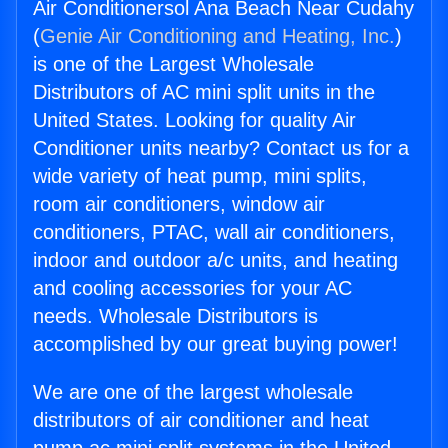
Air Conditionersol Ana Beach Near Cudahy
(
Genie Air Conditioning and Heating, Inc.
)
is one of the Largest Wholesale
Distributors of AC mini split units in the
United States. Looking for quality Air
Conditioner units nearby? Contact us for a
wide variety of heat pump, mini splits,
room air conditioners, window air
conditioners, PTAC, wall air conditioners,
indoor and outdoor a/c units, and heating
and cooling accessories for your AC
needs. Wholesale Distributors is
accomplished by our great buying power!
We are one of the largest wholesale
distributors of air conditioner and heat