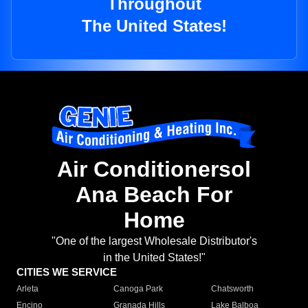
Throughout
The United States!
Air Conditionersol
Ana Beach For
Home
"One of the largest Wholesale Distributor's
in the United States!"
CITIES WE SERVICE
Arleta
Canoga Park
Chatsworth
Encino
Granada Hills
Lake Balboa