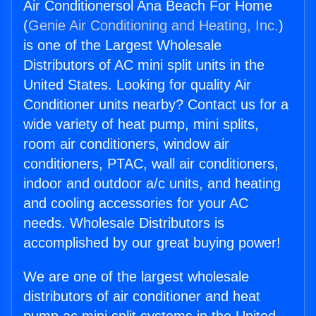
Air Conditionersol Ana Beach For Home
(
Genie Air Conditioning and Heating, Inc.
)
is one of the Largest Wholesale
Distributors of AC mini split units in the
United States. Looking for quality Air
Conditioner units nearby? Contact us for a
wide variety of heat pump, mini splits,
room air conditioners, window air
conditioners, PTAC, wall air conditioners,
indoor and outdoor a/c units, and heating
and cooling accessories for your AC
needs. Wholesale Distributors is
accomplished by our great buying power!
We are one of the largest wholesale
distributors of air conditioner and heat