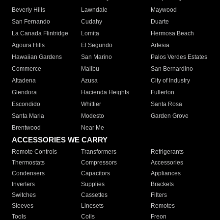
Beverly Hills
Lawndale
Maywood
San Fernando
Cudahy
Duarte
La Canada Flintridge
Lomita
Hermosa Beach
Agoura Hills
El Segundo
Artesia
Hawaiian Gardens
San Marino
Palos Verdes Estates
Commerce
Malibu
San Bernardino
Altadena
Azusa
City of Industry
Glendora
Hacienda Heights
Fullerton
Escondido
Whittier
Santa Rosa
Santa Maria
Modesto
Garden Grove
Brentwood
Near Me
ACCESSORIES WE CARRY
Remote Controls
Transformers
Refrigerants
Thermostats
Compressors
Accessories
Condensers
Capacitors
Appliances
Inverters
Supplies
Brackets
Switches
Cassettes
Filters
Sleeves
Linesets
Remotes
Tools
Coils
Freon