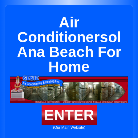
Air
Conditionersol
Ana Beach For
Home
ENTER
(Our Main Website)