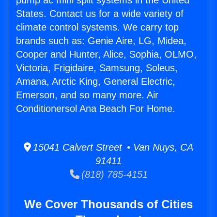
pump ac mini split systems in the United
States. Contact us for a wide variety of
climate control systems. We carry top
brands such as: Genie Aire, LG, Midea,
Cooper and Hunter, Alice, Sophia, OLMO,
Victoria, Frigidaire, Samsung, Soleus,
Amana, Arctic King, General Electric,
Emerson, and so many more. Air
Conditionersol Ana Beach For Home.
15041 Calvert Street • Van Nuys, CA
91411
(818) 785-4151
We Cover Thousands of Cities