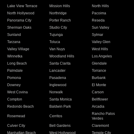
Lake View Terrace
Mission Hills
North Hills
North Hollywood
Northridge
Pacoima
Panorama City
Porter Ranch
Reseda
Sherman Oaks
Studio City
Sun Valley
Sunland
Tujunga
Sylmar
Tarzana
Toluca
Valley Glen
Valley Village
Van Nuys
West Hills
Winnetka
Woodland Hills
Los Angeles
Long Beach
Santa Clarita
Glendale
Palmdale
Lancaster
Torrance
Pomona
Pasadena
Burbank
Downey
Inglewood
El Monte
West Covina
Norwalk
Carson
Compton
Santa Monica
Bellflower
Redondo Beach
Baldwin Park
Arcadia
Rancho Palos
Rosemead
Cerritos
Verdes
Culver City
Bell Gardens
Claremont
Manhattan Beach
West Hollywood
Temple City