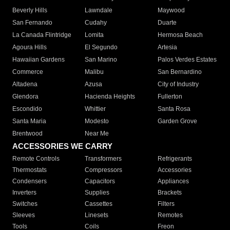
Beverly Hills
Lawndale
Maywood
San Fernando
Cudahy
Duarte
La Canada Flintridge
Lomita
Hermosa Beach
Agoura Hills
El Segundo
Artesia
Hawaiian Gardens
San Marino
Palos Verdes Estates
Commerce
Malibu
San Bernardino
Altadena
Azusa
City of Industry
Glendora
Hacienda Heights
Fullerton
Escondido
Whittier
Santa Rosa
Santa Maria
Modesto
Garden Grove
Brentwood
Near Me
ACCESSORIES WE CARRY
Remote Controls
Transformers
Refrigerants
Thermostats
Compressors
Accessories
Condensers
Capacitors
Appliances
Inverters
Supplies
Brackets
Switches
Cassettes
Filters
Sleeves
Linesets
Remotes
Tools
Coils
Freon