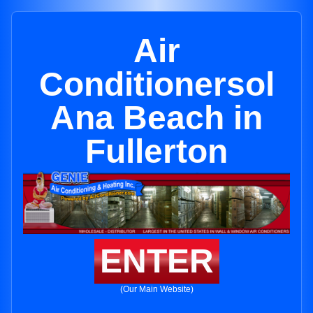
Air
Conditionersol
Ana Beach in
Fullerton
ENTER
(Our Main Website)