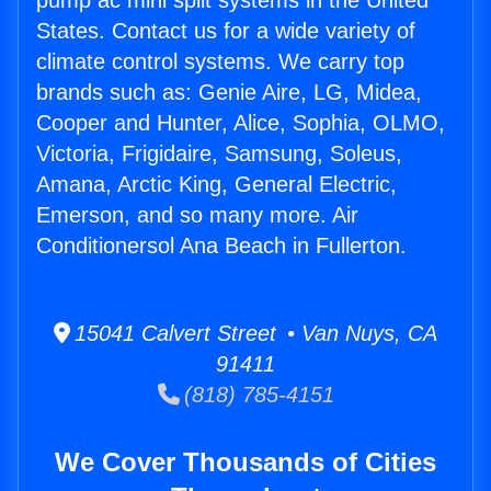
pump ac mini split systems in the United
States. Contact us for a wide variety of
climate control systems. We carry top
brands such as: Genie Aire, LG, Midea,
Cooper and Hunter, Alice, Sophia, OLMO,
Victoria, Frigidaire, Samsung, Soleus,
Amana, Arctic King, General Electric,
Emerson, and so many more. Air
Conditionersol Ana Beach in Fullerton.
15041 Calvert Street • Van Nuys, CA
91411
(818) 785-4151
We Cover Thousands of Cities