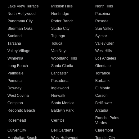
Lake View Terrace
Mission Hills
North Hills
North Hollywood
Northridge
Pacoima
Panorama City
Porter Ranch
Reseda
Sherman Oaks
Studio City
Sun Valley
Sunland
Tujunga
Sylmar
Tarzana
Toluca
Valley Glen
Valley Village
Van Nuys
West Hills
Winnetka
Woodland Hills
Los Angeles
Long Beach
Santa Clarita
Glendale
Palmdale
Lancaster
Torrance
Pomona
Pasadena
Burbank
Downey
Inglewood
El Monte
West Covina
Norwalk
Carson
Compton
Santa Monica
Bellflower
Redondo Beach
Baldwin Park
Arcadia
Rancho Palos
Rosemead
Cerritos
Verdes
Culver City
Bell Gardens
Claremont
Manhattan Beach
West Hollywood
Temple City