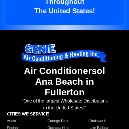
Throughout
The United States!
Air Conditionersol
Ana Beach in
Fullerton
"One of the largest Wholesale Distributor's
in the United States!"
CITIES WE SERVICE
Arleta
Canoga Park
Chatsworth
Encino
Granada Hills
Lake Balboa