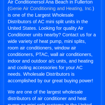
Air Conditionersol Ana Beach in Fullerton
(
Genie Air Conditioning and Heating, Inc.
)
is one of the Largest Wholesale
Distributors of AC mini split units in the
United States. Looking for quality Air
Conditioner units nearby? Contact us for a
wide variety of heat pump, mini splits,
room air conditioners, window air
conditioners, PTAC, wall air conditioners,
indoor and outdoor a/c units, and heating
and cooling accessories for your AC
needs. Wholesale Distributors is
accomplished by our great buying power!
We are one of the largest wholesale
distributors of air conditioner and heat