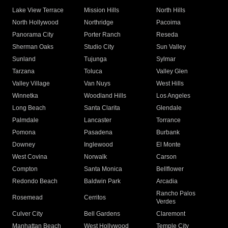
Lake View Terrace
Mission Hills
North Hills
North Hollywood
Northridge
Pacoima
Panorama City
Porter Ranch
Reseda
Sherman Oaks
Studio City
Sun Valley
Sunland
Tujunga
Sylmar
Tarzana
Toluca
Valley Glen
Valley Village
Van Nuys
West Hills
Winnetka
Woodland Hills
Los Angeles
Long Beach
Santa Clarita
Glendale
Palmdale
Lancaster
Torrance
Pomona
Pasadena
Burbank
Downey
Inglewood
El Monte
West Covina
Norwalk
Carson
Compton
Santa Monica
Bellflower
Redondo Beach
Baldwin Park
Arcadia
Rancho Palos
Rosemead
Cerritos
Verdes
Culver City
Bell Gardens
Claremont
Manhattan Beach
West Hollywood
Temple City