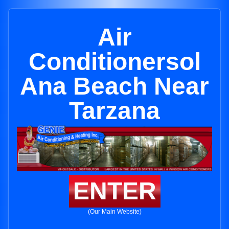
Air
Conditionersol
Ana Beach Near
Tarzana
ENTER
(Our Main Website)