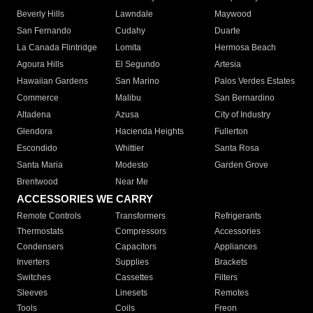
Beverly Hills
Lawndale
Maywood
San Fernando
Cudahy
Duarte
La Canada Flintridge
Lomita
Hermosa Beach
Agoura Hills
El Segundo
Artesia
Hawaiian Gardens
San Marino
Palos Verdes Estates
Commerce
Malibu
San Bernardino
Altadena
Azusa
City of Industry
Glendora
Hacienda Heights
Fullerton
Escondido
Whittier
Santa Rosa
Santa Maria
Modesto
Garden Grove
Brentwood
Near Me
ACCESSORIES WE CARRY
Remote Controls
Transformers
Refrigerants
Thermostats
Compressors
Accessories
Condensers
Capacitors
Appliances
Inverters
Supplies
Brackets
Switches
Cassettes
Filters
Sleeves
Linesets
Remotes
Tools
Coils
Freon