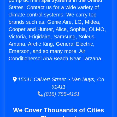
pump ac mini split systems in the United
States. Contact us for a wide variety of
climate control systems. We carry top
brands such as: Genie Aire, LG, Midea,
Cooper and Hunter, Alice, Sophia, OLMO,
Victoria, Frigidaire, Samsung, Soleus,
Amana, Arctic King, General Electric,
Emerson, and so many more. Air
Conditionersol Ana Beach Near Tarzana.
15041 Calvert Street • Van Nuys, CA
91411
(818) 785-4151
We Cover Thousands of Cities