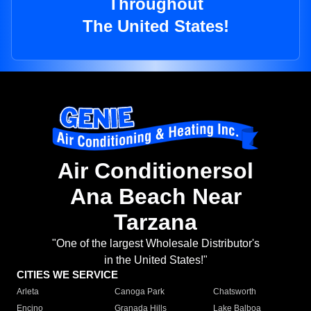
Throughout
The United States!
Air Conditionersol
Ana Beach Near
Tarzana
"One of the largest Wholesale Distributor's
in the United States!"
CITIES WE SERVICE
Arleta
Canoga Park
Chatsworth
Encino
Granada Hills
Lake Balboa