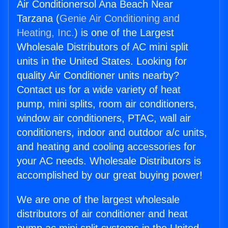
Air Conditionersol Ana Beach Near
Tarzana (
Genie Air Conditioning and
Heating, Inc.
) is one of the Largest
Wholesale Distributors of AC mini split
units in the United States. Looking for
quality Air Conditioner units nearby?
Contact us for a wide variety of heat
pump, mini splits, room air conditioners,
window air conditioners, PTAC, wall air
conditioners, indoor and outdoor a/c units,
and heating and cooling accessories for
your AC needs. Wholesale Distributors is
accomplished by our great buying power!
We are one of the largest wholesale
distributors of air conditioner and heat