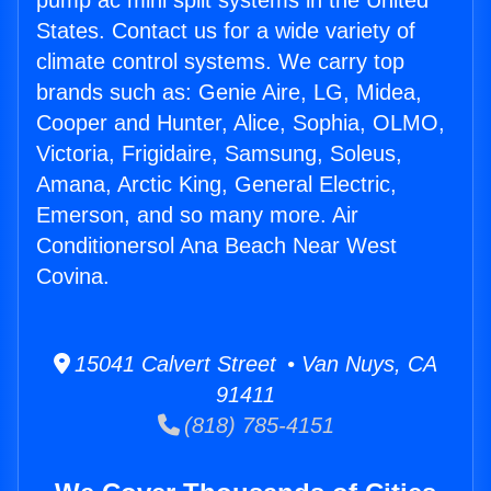
pump ac mini split systems in the United
States. Contact us for a wide variety of
climate control systems. We carry top
brands such as: Genie Aire, LG, Midea,
Cooper and Hunter, Alice, Sophia, OLMO,
Victoria, Frigidaire, Samsung, Soleus,
Amana, Arctic King, General Electric,
Emerson, and so many more. Air
Conditionersol Ana Beach Near West
Covina.
15041 Calvert Street • Van Nuys, CA
91411
(818) 785-4151