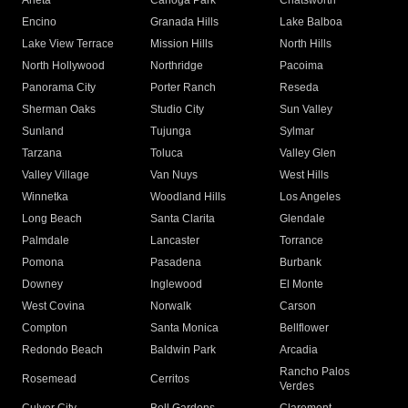
Arleta
Canoga Park
Chatsworth
Encino
Granada Hills
Lake Balboa
Lake View Terrace
Mission Hills
North Hills
North Hollywood
Northridge
Pacoima
Panorama City
Porter Ranch
Reseda
Sherman Oaks
Studio City
Sun Valley
Sunland
Tujunga
Sylmar
Tarzana
Toluca
Valley Glen
Valley Village
Van Nuys
West Hills
Winnetka
Woodland Hills
Los Angeles
Long Beach
Santa Clarita
Glendale
Palmdale
Lancaster
Torrance
Pomona
Pasadena
Burbank
Downey
Inglewood
El Monte
West Covina
Norwalk
Carson
Compton
Santa Monica
Bellflower
Redondo Beach
Baldwin Park
Arcadia
Rancho Palos
Rosemead
Cerritos
Verdes