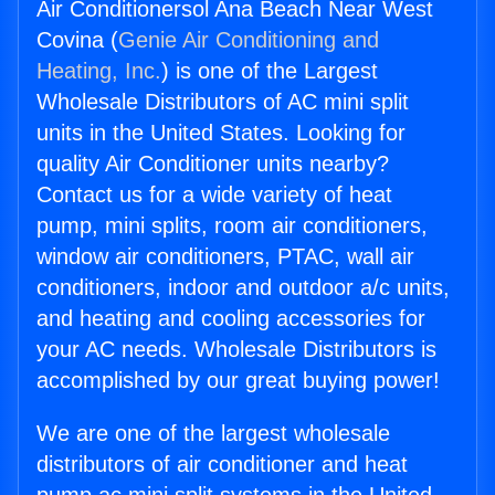
Air Conditionersol Ana Beach Near West
Covina (
Genie Air Conditioning and
Heating, Inc.
) is one of the Largest
Wholesale Distributors of AC mini split
units in the United States. Looking for
quality Air Conditioner units nearby?
Contact us for a wide variety of heat
pump, mini splits, room air conditioners,
window air conditioners, PTAC, wall air
conditioners, indoor and outdoor a/c units,
and heating and cooling accessories for
your AC needs. Wholesale Distributors is
accomplished by our great buying power!
We are one of the largest wholesale
distributors of air conditioner and heat