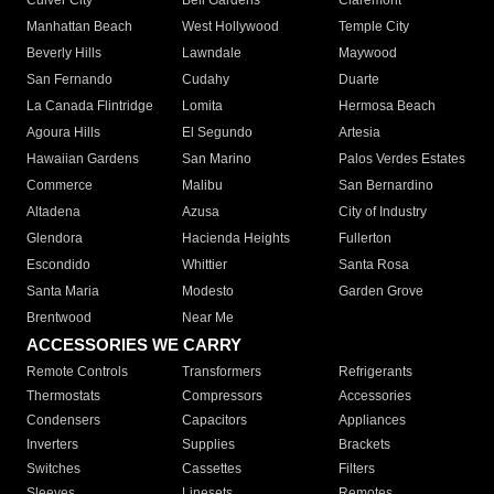
Culver City
Bell Gardens
Claremont
Manhattan Beach
West Hollywood
Temple City
Beverly Hills
Lawndale
Maywood
San Fernando
Cudahy
Duarte
La Canada Flintridge
Lomita
Hermosa Beach
Agoura Hills
El Segundo
Artesia
Hawaiian Gardens
San Marino
Palos Verdes Estates
Commerce
Malibu
San Bernardino
Altadena
Azusa
City of Industry
Glendora
Hacienda Heights
Fullerton
Escondido
Whittier
Santa Rosa
Santa Maria
Modesto
Garden Grove
Brentwood
Near Me
ACCESSORIES WE CARRY
Remote Controls
Transformers
Refrigerants
Thermostats
Compressors
Accessories
Condensers
Capacitors
Appliances
Inverters
Supplies
Brackets
Switches
Cassettes
Filters
Sleeves
Linesets
Remotes