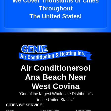
We Cover Thousands of Cities
Throughout
The United States!
Air Conditionersol
Ana Beach Near
West Covina
"One of the largest Wholesale Distributor's
in the United States!"
CITIES WE SERVICE