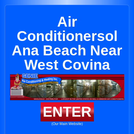
Air
Conditionersol
Ana Beach Near
West Covina
ENTER
(Our Main Website)