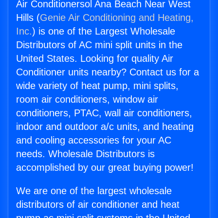
Air Conditionersol Ana Beach Near West
Hills (
Genie Air Conditioning and Heating,
Inc.
) is one of the Largest Wholesale
Distributors of AC mini split units in the
United States. Looking for quality Air
Conditioner units nearby? Contact us for a
wide variety of heat pump, mini splits,
room air conditioners, window air
conditioners, PTAC, wall air conditioners,
indoor and outdoor a/c units, and heating
and cooling accessories for your AC
needs. Wholesale Distributors is
accomplished by our great buying power!
We are one of the largest wholesale
distributors of air conditioner and heat