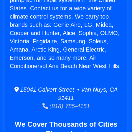
pump ac mini split systems in the United
States. Contact us for a wide variety of
climate control systems. We carry top
brands such as: Genie Aire, LG, Midea,
Cooper and Hunter, Alice, Sophia, OLMO,
Victoria, Frigidaire, Samsung, Soleus,
Amana, Arctic King, General Electric,
Emerson, and so many more. Air
Conditionersol Ana Beach Near West Hills.
15041 Calvert Street • Van Nuys, CA
91411
(818) 785-4151
We Cover Thousands of Cities