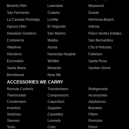
Beverly Hills
Lawndale
Maywood
San Fernando
Cudahy
Duarte
La Canada Flintridge
Lomita
Hermosa Beach
Agoura Hills
El Segundo
Artesia
Hawaiian Gardens
San Marino
Palos Verdes Estates
Commerce
Malibu
San Bernardino
Altadena
Azusa
City of Industry
Glendora
Hacienda Heights
Fullerton
Escondido
Whittier
Santa Rosa
Santa Maria
Modesto
Garden Grove
Brentwood
Near Me
ACCESSORIES WE CARRY
Remote Controls
Transformers
Refrigerants
Thermostats
Compressors
Accessories
Condensers
Capacitors
Appliances
Inverters
Supplies
Brackets
Switches
Cassettes
Filters
Sleeves
Linesets
Remotes
Tools
Coils
Freon