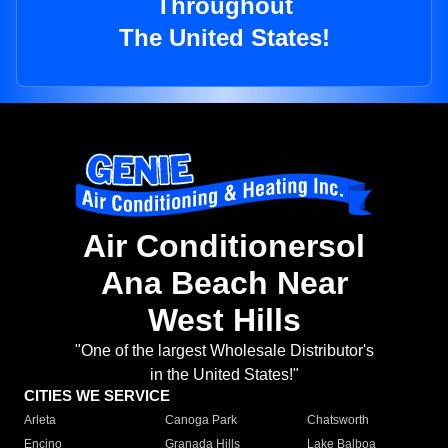
Throughout
The United States!
Air Conditionersol
Ana Beach Near
West Hills
"One of the largest Wholesale Distributor's
in the United States!"
CITIES WE SERVICE
Arleta
Canoga Park
Chatsworth
Encino
Granada Hills
Lake Balboa