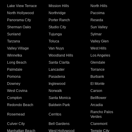
Lake View Terrace
Mission Hills
North Hills
North Hollywood
Northridge
Pacoima
Panorama City
Porter Ranch
Reseda
Sherman Oaks
Studio City
Sun Valley
Sunland
Tujunga
Sylmar
Tarzana
Toluca
Valley Glen
Valley Village
Van Nuys
West Hills
Winnetka
Woodland Hills
Los Angeles
Long Beach
Santa Clarita
Glendale
Palmdale
Lancaster
Torrance
Pomona
Pasadena
Burbank
Downey
Inglewood
El Monte
West Covina
Norwalk
Carson
Compton
Santa Monica
Bellflower
Redondo Beach
Baldwin Park
Arcadia
Rancho Palos
Rosemead
Cerritos
Verdes
Culver City
Bell Gardens
Claremont
Manhattan Beach
West Hollywood
Temple City