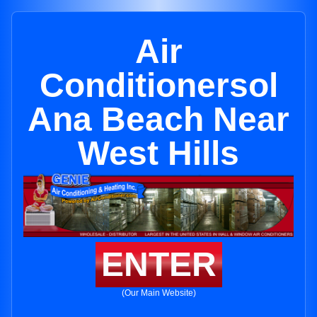
Air
Conditionersol
Ana Beach Near
West Hills
ENTER
(Our Main Website)