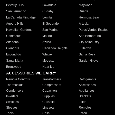
Beverly Hills
Lawndale
Maywood
San Fernando
Cudahy
Duarte
La Canada Flintridge
Lomita
Hermosa Beach
Agoura Hills
El Segundo
Artesia
Hawaiian Gardens
San Marino
Palos Verdes Estates
Commerce
Malibu
San Bernardino
Altadena
Azusa
City of Industry
Glendora
Hacienda Heights
Fullerton
Escondido
Whittier
Santa Rosa
Santa Maria
Modesto
Garden Grove
Brentwood
Near Me
ACCESSORIES WE CARRY
Remote Controls
Transformers
Refrigerants
Thermostats
Compressors
Accessories
Condensers
Capacitors
Appliances
Inverters
Supplies
Brackets
Switches
Cassettes
Filters
Sleeves
Linesets
Remotes
Tools
Coils
Freon