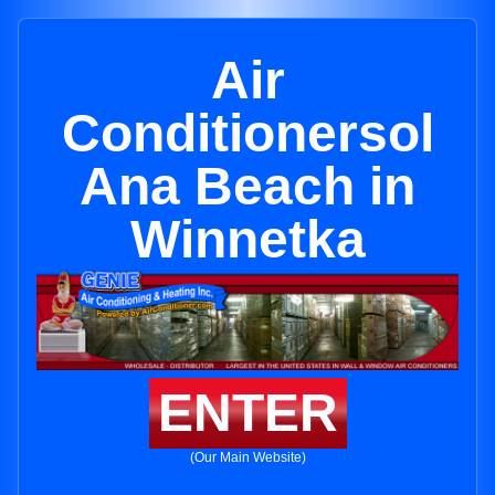
Air
Conditionersol
Ana Beach in
Winnetka
ENTER
(Our Main Website)