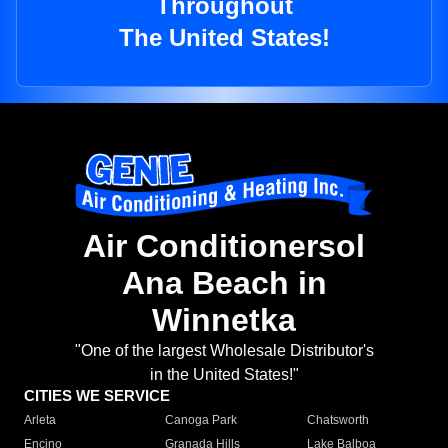
Throughout
The United States!
Air Conditionersol
Ana Beach in
Winnetka
"One of the largest Wholesale Distributor's
in the United States!"
CITIES WE SERVICE
Arleta
Canoga Park
Chatsworth
Encino
Granada Hills
Lake Balboa