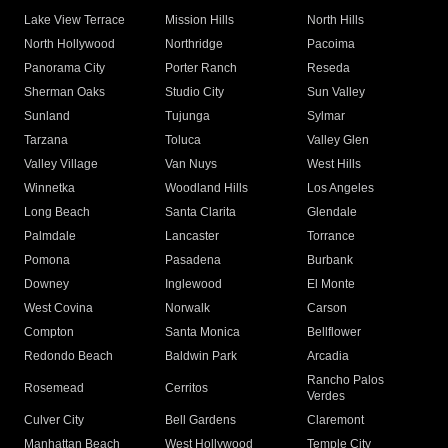
Lake View Terrace
Mission Hills
North Hills
North Hollywood
Northridge
Pacoima
Panorama City
Porter Ranch
Reseda
Sherman Oaks
Studio City
Sun Valley
Sunland
Tujunga
Sylmar
Tarzana
Toluca
Valley Glen
Valley Village
Van Nuys
West Hills
Winnetka
Woodland Hills
Los Angeles
Long Beach
Santa Clarita
Glendale
Palmdale
Lancaster
Torrance
Pomona
Pasadena
Burbank
Downey
Inglewood
El Monte
West Covina
Norwalk
Carson
Compton
Santa Monica
Bellflower
Redondo Beach
Baldwin Park
Arcadia
Rancho Palos
Rosemead
Cerritos
Verdes
Culver City
Bell Gardens
Claremont
Manhattan Beach
West Hollywood
Temple City