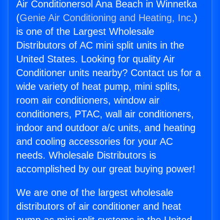
Air Conditionersol Ana Beach in Winnetka
(
Genie Air Conditioning and Heating, Inc.
)
is one of the Largest Wholesale
Distributors of AC mini split units in the
United States. Looking for quality Air
Conditioner units nearby? Contact us for a
wide variety of heat pump, mini splits,
room air conditioners, window air
conditioners, PTAC, wall air conditioners,
indoor and outdoor a/c units, and heating
and cooling accessories for your AC
needs. Wholesale Distributors is
accomplished by our great buying power!
We are one of the largest wholesale
distributors of air conditioner and heat