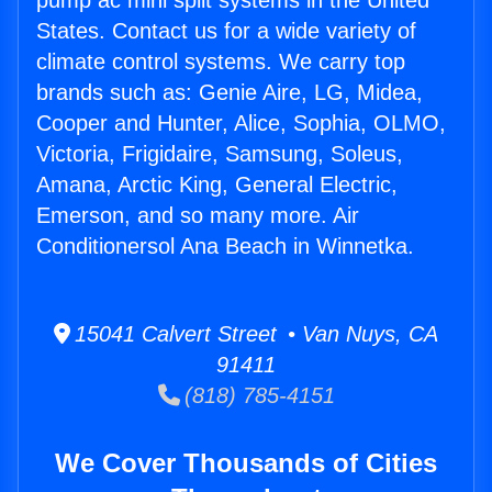
pump ac mini split systems in the United
States. Contact us for a wide variety of
climate control systems. We carry top
brands such as: Genie Aire, LG, Midea,
Cooper and Hunter, Alice, Sophia, OLMO,
Victoria, Frigidaire, Samsung, Soleus,
Amana, Arctic King, General Electric,
Emerson, and so many more. Air
Conditionersol Ana Beach in Winnetka.
15041 Calvert Street • Van Nuys, CA
91411
(818) 785-4151
We Cover Thousands of Cities